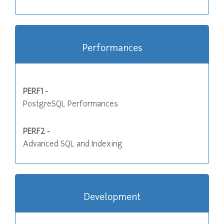
Performances
PERF1 -
PostgreSQL Performances
PERF2 -
Advanced SQL and Indexing
Development