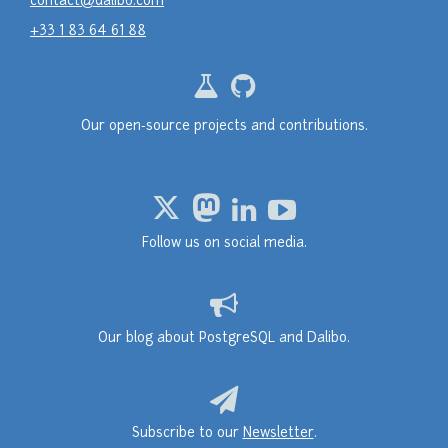
contact@dalibo.com
+33 1 83 64 61 88
Our open-source projects and contributions.
Follow us on social media.
Our blog about PostgreSQL and Dalibo.
Subscribe to our
Newsletter
.