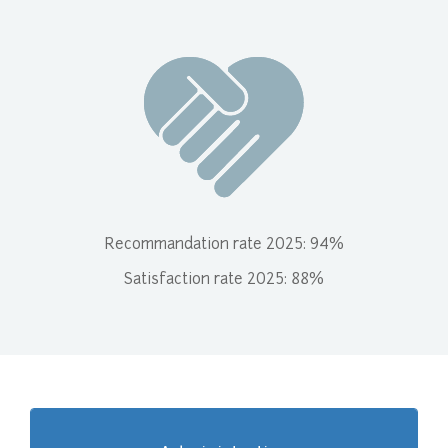
Recommandation rate 2025: 94%
Satisfaction rate 2025: 88%