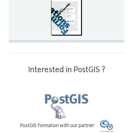
Interested in PostGIS ?
PostGIS formation with our partner