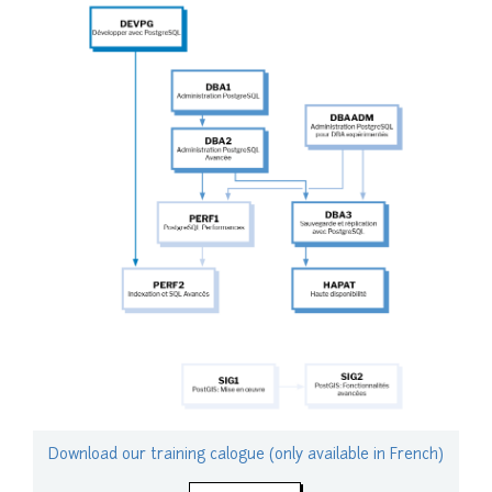
Download our training calogue (only available in French)