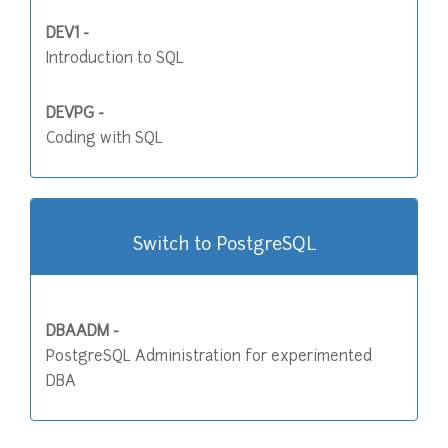
DEV1 -
Introduction to SQL
DEVPG -
Coding with SQL
Switch to PostgreSQL
DBAADM -
PostgreSQL Administration for experimented
DBA