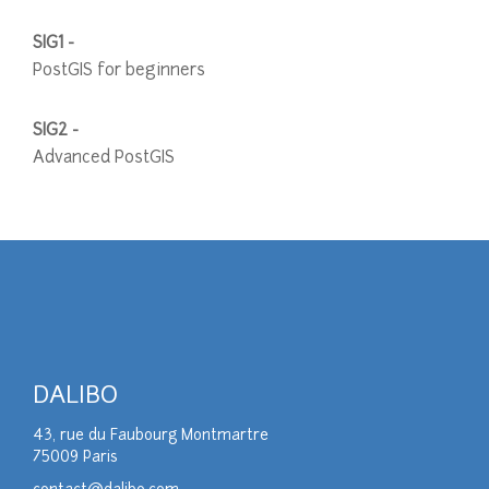
SIG1 -
PostGIS for beginners
SIG2 -
Advanced PostGIS
DALIBO
43, rue du Faubourg Montmartre
75009 Paris