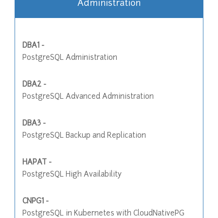
Administration
DBA1 -
PostgreSQL Administration
DBA2 -
PostgreSQL Advanced Administration
DBA3 -
PostgreSQL Backup and Replication
HAPAT -
PostgreSQL High Availability
CNPG1 -
PostgreSQL in Kubernetes with CloudNativePG