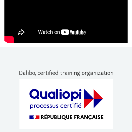
Dalibo, certified training organization